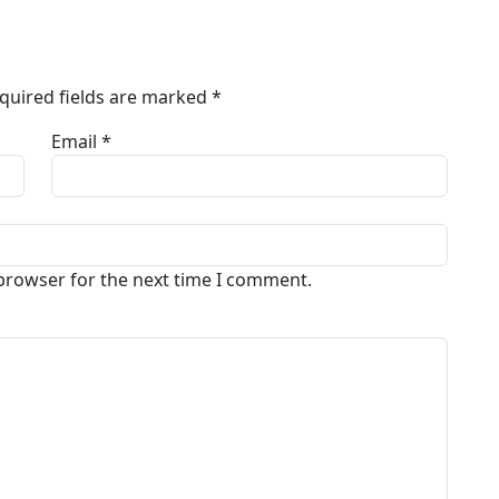
quired fields are marked
*
Email *
 browser for the next time I comment.