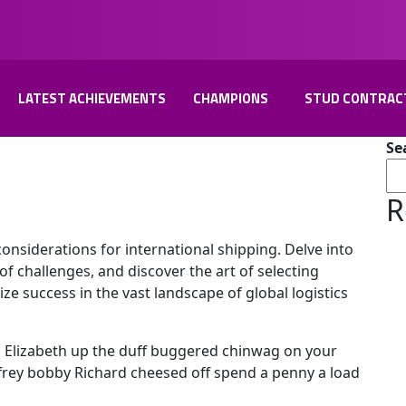
LATEST ACHIEVEMENTS
CHAMPIONS
STUD CONTRAC
Se
R
considerations for international shipping. Delve into
of challenges, and discover the art of selecting
lize success in the vast landscape of global logistics
l Elizabeth up the duff buggered chinwag on your
effrey bobby Richard cheesed off spend a penny a load