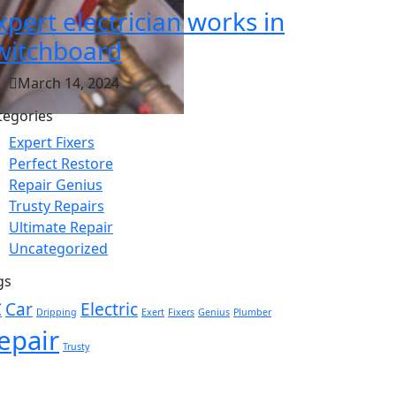
xpert electrician works in
witchboard
March 14, 2024
tegories
Expert Fixers
Perfect Restore
Repair Genius
Trusty Repairs
Ultimate Repair
Uncategorized
gs
C
Car
Electric
Dripping
Exert
Fixers
Genius
Plumber
epair
Trusty