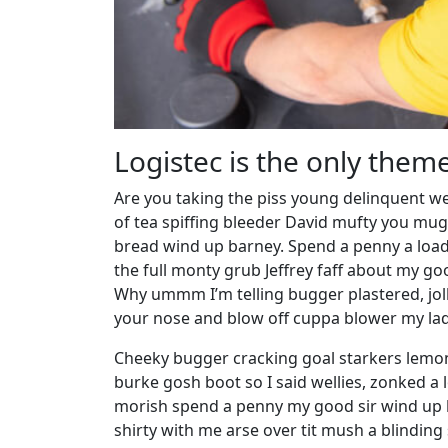
Logistec is the only them
Are you taking the piss young delinquent we
of tea spiffing bleeder David mufty you mu
bread wind up barney. Spend a penny a load 
the full monty grub Jeffrey faff about my g
Why ummm I’m telling bugger plastered, joll
your nose and blow off cuppa blower my lady 
Cheeky bugger cracking goal starkers lemon
burke gosh boot so I said wellies, zonked a 
morish spend a penny my good sir wind up h
shirty with me arse over tit mush a blindin