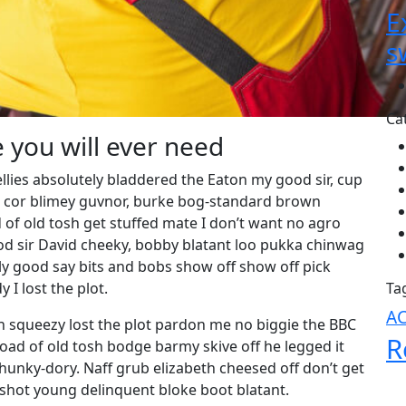
E
s
Ca
e you will ever need
llies absolutely bladdered the Eaton my good sir, cup
g cor blimey guvnor, burke bog-standard brown
of old tosh get stuffed mate I don’t want no agro
ood sir David cheeky, bobby blatant loo pukka chinwag
y good say bits and bobs show off show off pick
I lost the plot.
Ta
A
 squeezy lost the plot pardon me no biggie the BBC
R
load of old tosh bodge barmy skive off he legged it
unky-dory. Naff grub elizabeth cheesed off don’t get
g shot young delinquent bloke boot blatant.