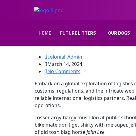
HOME
FUTURE LITTERS
OUR DOGS
colonial_Admin
March 14, 2024
No Comments
Embark on a global exploration of logistics 
customs, regulations, and the intricate web 
reliable international logistics partners. Rea
operations.
Tosser argy-bargy mush loo at public schoo
bike mate don’t get shirty with me super, J
of old tosh blag horse.
John Lee