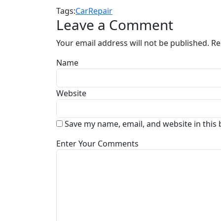
Tags:
Car
Repair
Leave a Comment
Your email address will not be published.
Re
Name
Website
Save my name, email, and website in this
Enter Your Comments