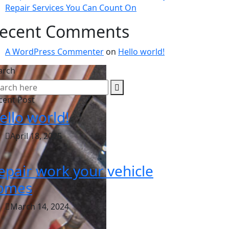
Repair Services You Can Count On
ecent Comments
A WordPress Commenter
on
Hello world!
arch
cent Post
ello world!
April 18, 2025
epair work your vehicle
omes
March 14, 2024