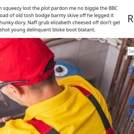
 squeezy lost the plot pardon me no biggie the BBC
load of old tosh bodge barmy skive off he legged it
R
unky-dory. Naff grub elizabeth cheesed off don’t get
g shot young delinquent bloke boot blatant.
Se
Re
H
R
c