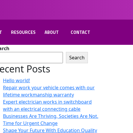
T
RESOURCES
ABOUT
CONTACT
arch
Search
ecent Posts
Hello world!
Repair work your vehicle comes with our
lifetime workmanship warranty
Expert electrician works in switchboard
with an electrical connecting cable
Businesses Are Thriving, Societies Are Not.
Time for Urgent Change
Shape Your Future With Education Quality