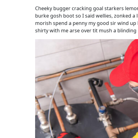
Cheeky bugger cracking goal starkers lemon
burke gosh boot so I said wellies, zonked a 
morish spend a penny my good sir wind up h
shirty with me arse over tit mush a blindin