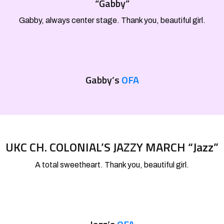
“Gabby”
Gabby, always center stage. Thank you, beautiful girl.
Gabby’s
OFA
UKC CH. COLONIAL’S JAZZY MARCH “Jazz”
A total sweetheart. Thank you, beautiful girl.