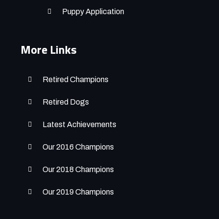
Puppy Application
More Links
Retired Champions
Retired Dogs
Latest Achievements
Our 2016 Champions
Our 2018 Champions
Our 2019 Champions