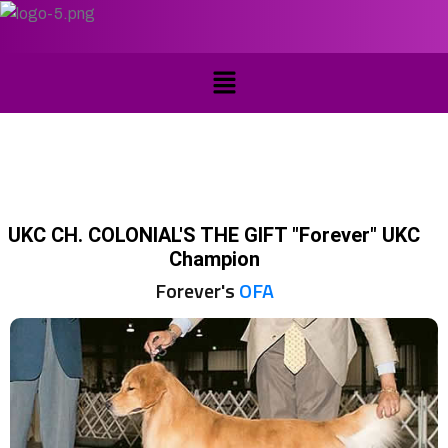
UKC CH. COLONIAL'S THE GIFT "Forever" UKC
Champion
Forever's
OFA