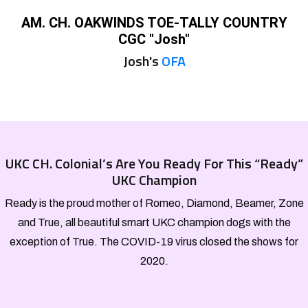
AM. CH. OAKWINDS TOE-TALLY COUNTRY
CGC "Josh"
Josh's
OFA
UKC CH. Colonial’s Are You Ready For This “Ready”
UKC Champion
Ready is the proud mother of Romeo, Diamond, Beamer, Zone
and True, all beautiful smart UKC champion dogs with the
exception of True. The COVID-19 virus closed the shows for
2020.