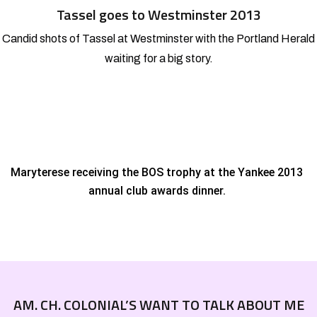
Tassel goes to Westminster 2013
Candid shots of Tassel at Westminster with the Portland Herald
waiting for a big story.
Maryterese receiving the BOS trophy at the
Yankee 2013
annual club awards dinner.
AM. CH. COLONIAL’S WANT TO TALK ABOUT ME