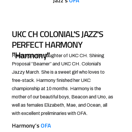
Jazz’s
OFA
UKC CH COLONIAL'S JAZZ'S
PERFECT HARMONY
"Harmony"
Harmony is the daughter of UKC CH. Shining
Proposal “Beamer” and UKC CH. Colonial’s
Jazzy March. She is a sweet girl who loves to
free-stack. Harmony finished her UKC
championship at 10 months. Harmony is the
mother of our beautiful boys, Beacon and Uno, as
well as females Elizabeth, Mae, and Ocean, all
with excellent preliminaries with OFA.
Harmony’s
OFA