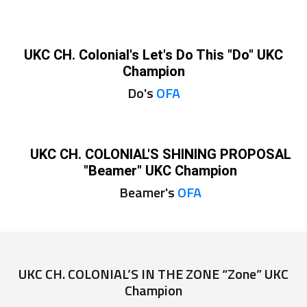
UKC CH. Colonial's Let's Do This "Do" UKC
Champion
Do's
OFA
UKC CH. COLONIAL'S SHINING PROPOSAL
"Beamer" UKC Champion
Beamer's
OFA
UKC CH. COLONIAL’S IN THE ZONE “Zone” UKC
Champion