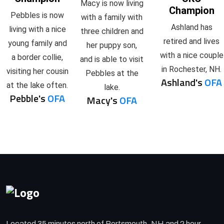
Macy is now living
Champion
Pebbles is now
with a family with
Ashland has
living with a nice
three children and
retired and lives
young family and
her puppy son,
with a nice couple
a border collie,
and is able to visit
in Rochester, NH.
visiting her cousin
Pebbles at the
Ashland's
OFA
at the lake often.
lake.
Pebble's
OFA
Macy's
OFA
Located 35 minutes north of Portsmouth, NH and 2 hour