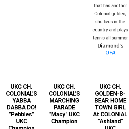
that has another
Colonial golden;
she lives in the
country and plays
tennis all summer.
Diamond's
OFA
UKC CH.
UKC CH.
UKC CH.
COLONIAL'S
COLONIAL'S
GOLDEN-B-
YABBA
MARCHING
BEAR HOME
DABBA DO!
PARADE
TOWN GIRL
"Pebbles"
"Macy" UKC
At COLONIAL
UKC
Champion
"Ashland"
Champion
UKC