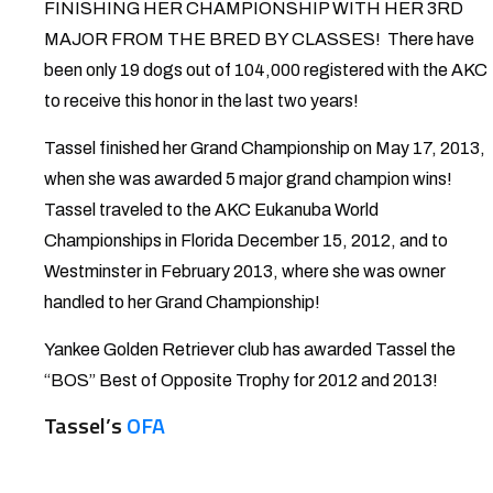
FINISHING HER CHAMPIONSHIP WITH HER 3RD
MAJOR FROM THE BRED BY CLASSES! There have
been only 19 dogs out of 104,000 registered with the AKC
to receive this honor in the last two years!
Tassel finished her Grand Championship on May 17, 2013,
when she was awarded 5 major grand champion wins!
Tassel traveled to the AKC Eukanuba World
Championships in Florida December 15, 2012, and to
Westminster in February 2013, where she was owner
handled to her Grand Championship!
Yankee Golden Retriever club has awarded Tassel the
“BOS” Best of Opposite Trophy for 2012 and 2013!
Tassel’s
OFA