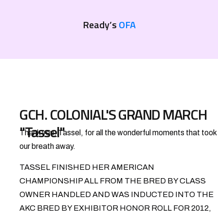
Ready’s
OFA
GCH. COLONIAL'S GRAND MARCH
"Tassel"
Thank you, Tassel, for all the wonderful moments that took
our breath away.
TASSEL FINISHED HER AMERICAN
CHAMPIONSHIP ALL FROM THE BRED BY CLASS
OWNER HANDLED AND WAS INDUCTED INTO THE
AKC BRED BY EXHIBITOR HONOR ROLL FOR 2012,