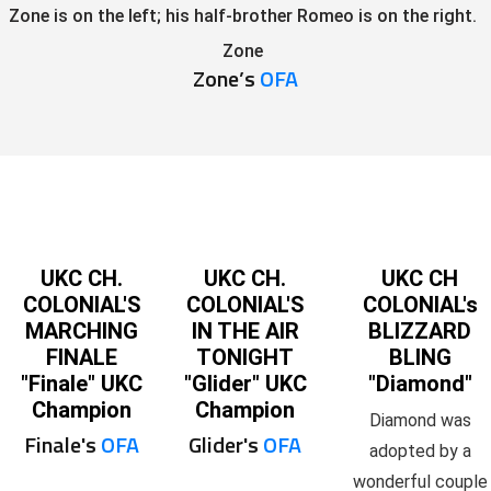
Zone is on the left; his half-brother Romeo is on the right.
Zone
Zone’s
OFA
UKC CH.
UKC CH.
UKC CH
COLONIAL'S
COLONIAL'S
COLONIAL's
MARCHING
IN THE AIR
BLIZZARD
FINALE
TONIGHT
BLING
"Finale" UKC
"Glider" UKC
"Diamond"
Champion
Champion
Diamond was
Finale's
OFA
Glider's
OFA
adopted by a
wonderful couple