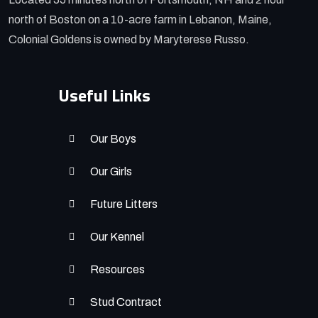
north of Boston on a 10-acre farm in Lebanon, Maine,
Colonial Goldens is owned by Maryterese Russo.
Useful Links
Our Boys
Our Girls
Future Litters
Our Kennel
Resources
Stud Contract