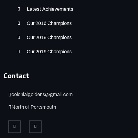
Latest Achievements
Our 2016 Champions
Our 2018 Champions
Our 2019 Champions
Contact
colonialgoldens@gmail.com
North of Portsmouth