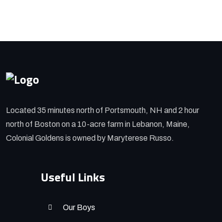
Located 35 minutes north of Portsmouth, NH and 2 hour
north of Boston on a 10-acre farm in Lebanon, Maine,
Colonial Goldens is owned by Maryterese Russo.
Useful Links
Our Boys