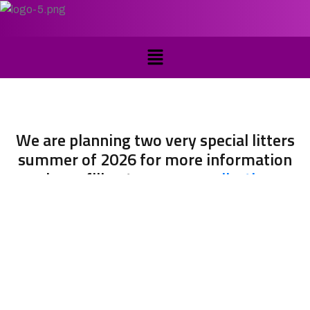
We are planning two very special litters
summer of 2026 for more information
please fill out a
puppy application