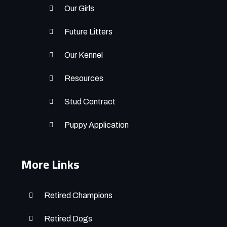
Our Girls
Future Litters
Our Kennel
Resources
Stud Contract
Puppy Application
More Links
Retired Champions
Retired Dogs