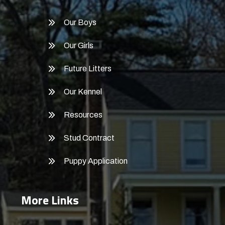
Our Boys
Our Girls
Future Litters
Our Kennel
Resources
Stud Contract
Puppy Application
More Links