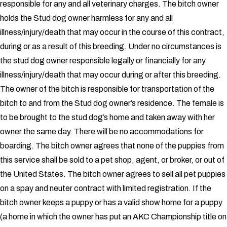
responsible for any and all veterinary charges.
The bitch owner
holds the Stud dog owner harmless for any and all
illness/injury/death that may occur in the course of this contract,
during or as a result of this breeding. Under no circumstances is
the stud dog owner responsible legally or financially for any
illness/injury/death that may occur during or after this breeding.
The owner of the bitch is responsible for transportation of the
bitch to and from the Stud dog owner’s residence. The female is
to be brought to the stud dog’s home and taken away with her
owner the same day. There will be no accommodations for
boarding.
The bitch owner agrees that none of the puppies from
this service shall be sold to a pet shop, agent, or broker, or out of
the United States. The bitch owner agrees to sell all pet puppies
on a spay and neuter contract with limited registration. If the
bitch owner keeps a puppy or has a valid show home for a puppy
(a home in which the owner has put an AKC Championship title on