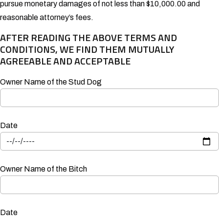
pursue monetary damages of not less than $10,000.00 and
reasonable attorney’s fees.
AFTER READING THE ABOVE TERMS AND
CONDITIONS, WE FIND THEM MUTUALLY
AGREEABLE AND ACCEPTABLE
Owner Name of the Stud Dog
Date
Owner Name of the Bitch
Date