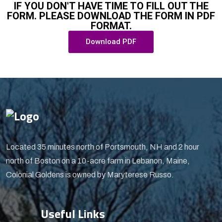
IF YOU DON'T HAVE TIME TO FILL OUT THE
FORM. PLEASE DOWNLOAD THE FORM IN PDF
FORMAT.
Download PDF
Located 35 minutes north of Portsmouth, NH and 2 hour
north of Boston on a 10-acre farm in Lebanon, Maine,
Colonial Goldens is owned by Maryterese Russo.
Useful Links