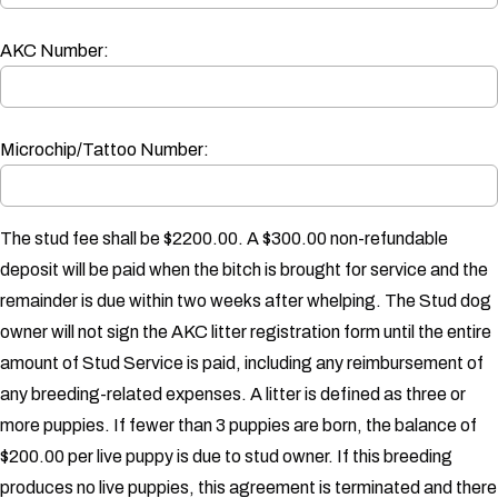
AKC Number:
Microchip/Tattoo Number:
The stud fee shall be $2200.00. A $300.00 non-refundable
deposit will be paid when the bitch is brought for service and the
remainder is due within two weeks after whelping. The Stud dog
owner will not sign the AKC litter registration form until the entire
amount of Stud Service is paid, including any reimbursement of
any breeding-related expenses.
A litter is defined as three or
more puppies. If fewer than 3 puppies are born, the balance of
$200.00 per live puppy is due to stud owner. If this breeding
produces no live puppies, this agreement is terminated and there