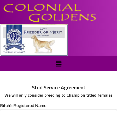
Stud Service Agreement
We will only consider breeding to Champion titled females
Bitch’s Registered Name: