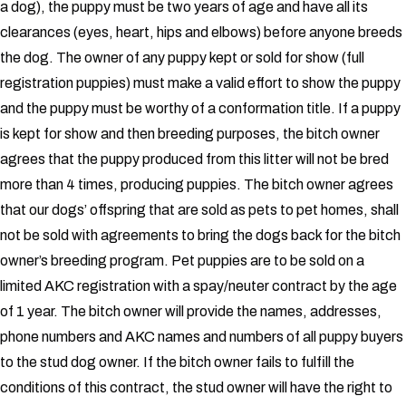
a dog), the puppy must be two years of age and have all its
clearances (eyes, heart, hips and elbows) before anyone breeds
the dog. The owner of any puppy kept or sold for show (full
registration puppies) must make a valid effort to show the puppy
and the puppy must be worthy of a conformation title. If a puppy
is kept for show and then breeding purposes, the bitch owner
agrees that the puppy produced from this litter will not be bred
more than 4 times, producing puppies.
The bitch owner agrees
that our dogs’ offspring that are sold as pets to pet homes, shall
not be sold with agreements to bring the dogs back for the bitch
owner’s breeding program. Pet puppies are to be sold on a
limited AKC registration with a spay/neuter contract by the age
of 1 year.
The bitch owner will provide the names, addresses,
phone numbers and AKC names and numbers of all puppy buyers
to the stud dog owner.
If the bitch owner fails to fulfill the
conditions of this contract, the stud owner will have the right to