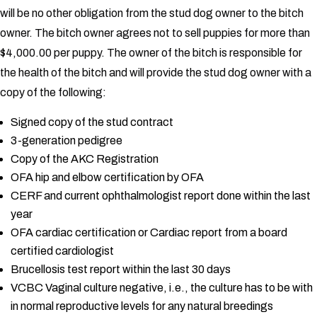
will be no other obligation from the stud dog owner to the bitch
owner.
The bitch owner agrees not to sell puppies for more than
$4,000.00 per puppy.
The owner of the bitch is responsible for
the health of the bitch and will provide the stud dog owner with a
copy of the following:
Signed copy of the stud contract
3-generation pedigree
Copy of the AKC Registration
OFA hip and elbow certification by OFA
CERF and current ophthalmologist report done within the last
year
OFA cardiac certification or Cardiac report from a board
certified cardiologist
Brucellosis test report within the last 30 days
VCBC Vaginal culture negative, i.e., the culture has to be with
in normal reproductive levels for any natural breedings