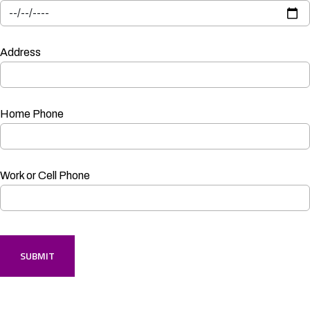
Address
Home Phone
Work or Cell Phone
SUBMIT