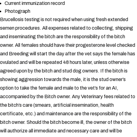
Current immunization record
Photograph
Brucellosis testing is not required when using fresh extended
semen procedures.
All expenses related to collecting, shipping
and inseminating the bitch are the responsibility of the bitch
owner.
All females should have their progesterone level checked
and Breeding will start the day after the vet says the female has
ovulated and will be repeated 48 hours later, unless otherwise
agreed upon by the bitch and stud dog owners. If the bitch is
showing aggression towards the male, it is the stud owner’s
option to take the female and male to the vet’s for an AI,
accompanied by the Bitch owner. Any Veterinary fees related to
the bitch’s care (smears, artificial insemination, health
certificate, etc.) and maintenance are the responsibility of the
bitch owner. Should the bitch become ill, the owner of the bitch
will authorize all immediate and necessary care and will be