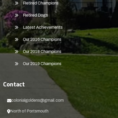
Retired Champions
Retired Dogs
Latest Achievements
Our 2016 Champions
Our 2018 Champions
Our 2019 Champions
Contact
colonialgoldens@gmail.com
North of Portsmouth