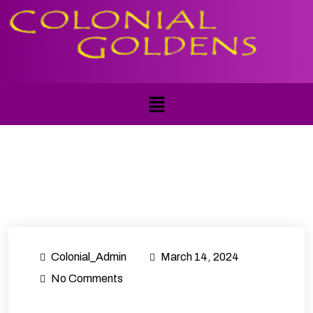
Colonial_Admin
March 14, 2024
No Comments