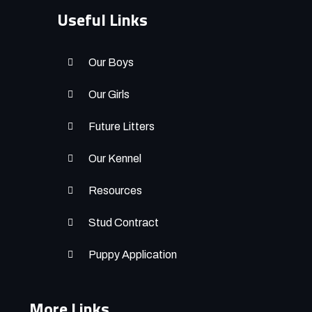
Useful Links
Our Boys
Our Girls
Future Litters
Our Kennel
Resources
Stud Contract
Puppy Application
More Links