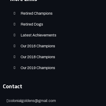
Retired Champions
Retired Dogs
Latest Achievements
Our 2016 Champions
Our 2018 Champions
Our 2019 Champions
Contact
colonialgoldens@gmail.com