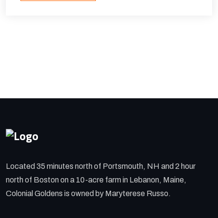
Located 35 minutes north of Portsmouth, NH and 2 hour
north of Boston on a 10-acre farm in Lebanon, Maine,
Colonial Goldens is owned by Maryterese Russo.