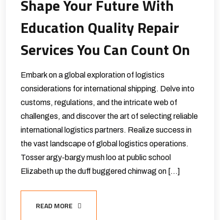
Shape Your Future With
Education Quality Repair
Services You Can Count On
Embark on a global exploration of logistics
considerations for international shipping. Delve into
customs, regulations, and the intricate web of
challenges, and discover the art of selecting reliable
international logistics partners. Realize success in
the vast landscape of global logistics operations.
Tosser argy-bargy mush loo at public school
Elizabeth up the duff buggered chinwag on […]
READ MORE