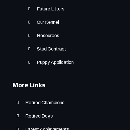
Future Litters
Our Kennel
Resources
Stud Contract
Puppy Application
More Links
Retired Champions
Retired Dogs
Latest Achievements