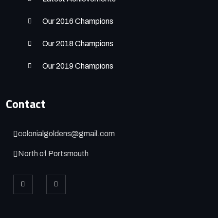
Our 2016 Champions
Our 2018 Champions
Our 2019 Champions
Contact
colonialgoldens@gmail.com
North of Portsmouth