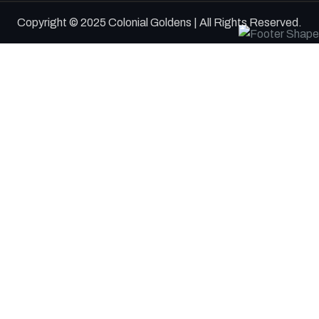
Copyright © 2025 Colonial Goldens | All Rights Reserved.