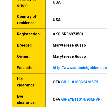
USA
origin:
Country of
USA
residence:
Registration:
AKC SR86973501
Breeder:
Maryterese Russo
Owner:
Maryterese Russo
Web site:
http://www.colonialgoldens.c
Hip
OFA
GR-118180G24M-VPI
clearance:
Eye
OFA
GR-EYE11014/93M-VPI
clearance: