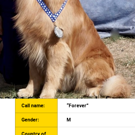
Call name:
“Forever”
Gender:
M
Country of