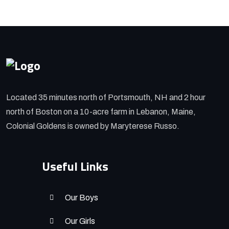
Located 35 minutes north of Portsmouth, NH and 2 hour
north of Boston on a 10-acre farm in Lebanon, Maine,
Colonial Goldens is owned by Maryterese Russo.
Useful Links
Our Boys
Our Girls