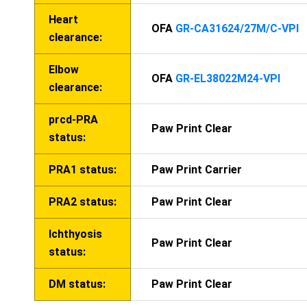
Heart
OFA
GR-CA31624/27M/C-VPI
clearance:
Elbow
OFA
GR-EL38022M24-VPI
clearance:
prcd-PRA
Paw Print Clear
status:
PRA1 status:
Paw Print Carrier
PRA2 status:
Paw Print Clear
Ichthyosis
Paw Print Clear
status:
DM status:
Paw Print Clear