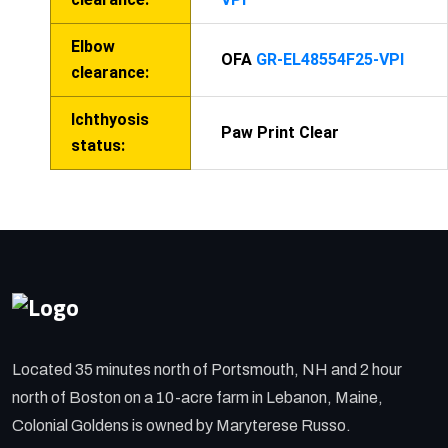
Elbow
OFA
GR-EL48554F25-VPI
clearance:
Ichthyosis
Paw Print Clear
status:
Located 35 minutes north of Portsmouth, NH and 2 hour
north of Boston on a 10-acre farm in Lebanon, Maine,
Colonial Goldens is owned by Maryterese Russo.