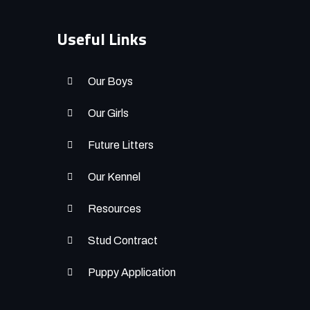
Useful Links
Our Boys
Our Girls
Future Litters
Our Kennel
Resources
Stud Contract
Puppy Application