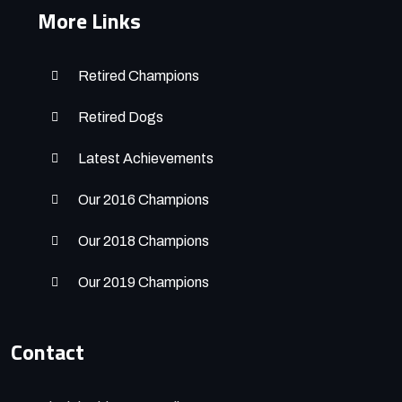
More Links
Retired Champions
Retired Dogs
Latest Achievements
Our 2016 Champions
Our 2018 Champions
Our 2019 Champions
Contact