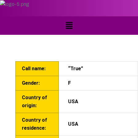
Call name:
“True”
Gender:
F
Country of
USA
origin:
Country of
USA
residence: