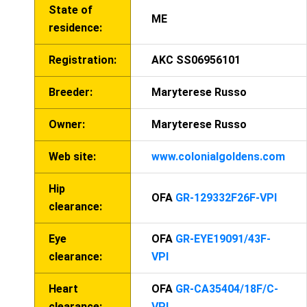
State of
ME
residence:
Registration:
AKC SS06956101
Breeder:
Maryterese Russo
Owner:
Maryterese Russo
Web site:
www.colonialgoldens.com
Hip
OFA
GR-129332F26F-VPI
clearance:
Eye
OFA
GR-EYE19091/43F-
clearance:
VPI
Heart
OFA
GR-CA35404/18F/C-
clearance:
VPI