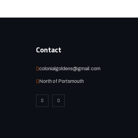
Contact
colonialgoldens@gmail.com
North of Portsmouth