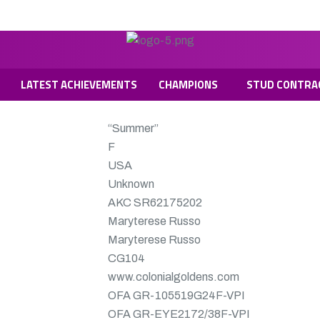
LATEST ACHIEVEMENTS
CHAMPIONS
STUD CONTRA
“Summer”
F
USA
Unknown
AKC SR62175202
Maryterese Russo
Maryterese Russo
CG104
www.colonialgoldens.com
OFA
GR-105519G24F-VPI
OFA
GR-EYE2172/38F-VPI