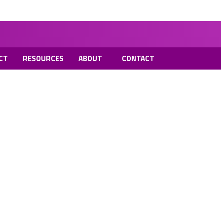
CT
RESOURCES
ABOUT
CONTACT