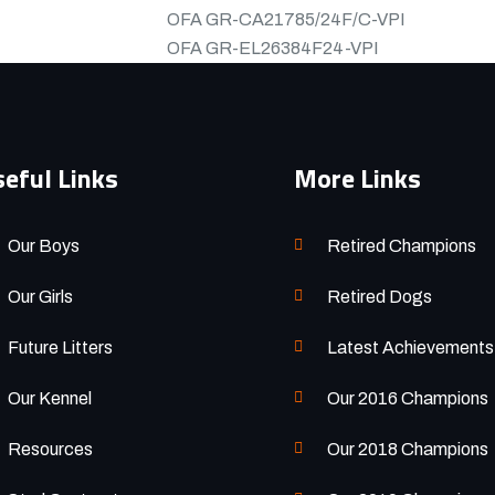
OFA
GR-CA21785/24F/C-VPI
OFA
GR-EL26384F24-VPI
eful Links
More Links
Our Boys
Retired Champions
Our Girls
Retired Dogs
Future Litters
Latest Achievements
Our Kennel
Our 2016 Champions
Resources
Our 2018 Champions