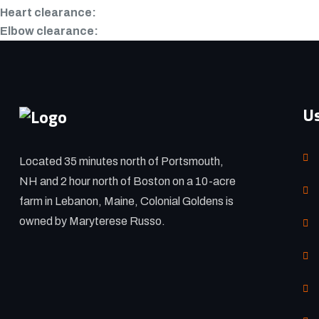
Heart clearance:
Elbow clearance:
Us
Located 35 minutes north of Portsmouth,
NH and 2 hour north of Boston on a 10-acre
farm in Lebanon, Maine, Colonial Goldens is
owned by Maryterese Russo.