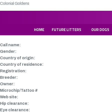
Colonial Goldens
HOME
FUTURE LITTERS
OUR DOGS
Call name:
Gender:
Country of origin:
Country of residence:
Registration:
Breeder:
Owner:
Microchip/Tattoo #
Web site:
Hip clearance:
Eye clearance: