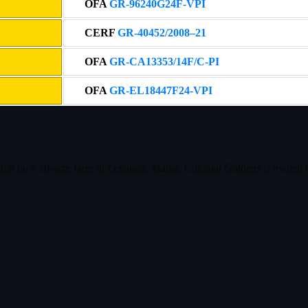
OFA
GR-96240G24F-VPI
CERF
GR-40452/2008–21
OFA
GR-CA13353/14F/C-PI
OFA
GR-EL18447F24-VPI
ston on a 10-acre farm in Lebanon, Maine, Colonial Goldens is owned 