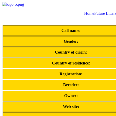
Home
Future Litter
Call name:
Gender:
Country of origin:
Country of residence:
Registration:
Breeder:
Owner:
Web site: