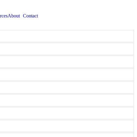
rces
About
Contact