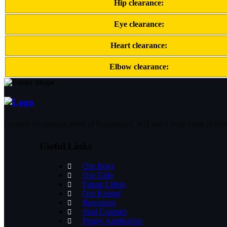
Hip clearance:
Eye clearance:
Heart clearance:
Elbow clearance:
Located 35 minutes north of Portsmouth, NH and 2 hour north of Bo
Useful Links
Our Boys
Our Girls
Future Litters
Our Kennel
Resources
Stud Contract
Puppy Application