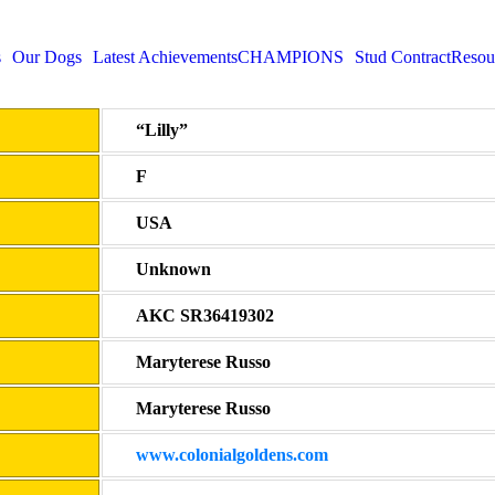
s
Our Dogs
Latest Achievements
CHAMPIONS
Stud Contract
Resou
“Lilly”
F
USA
Unknown
AKC SR36419302
Maryterese Russo
Maryterese Russo
www.colonialgoldens.com