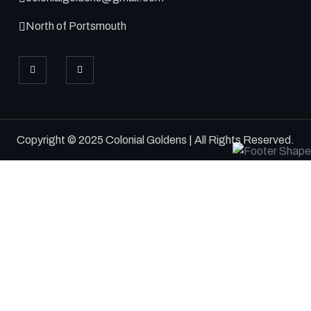
North of Portsmouth
Copyright © 2025 Colonial Goldens | All Rights Reserved.