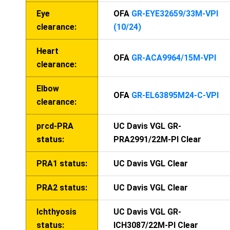
Eye
OFA
GR-EYE32659/33M-VPI
clearance:
(10/24)
Heart
OFA
GR-ACA9964/15M-VPI
clearance:
Elbow
OFA
GR-EL63895M24-C-VPI
clearance:
prcd-PRA
UC Davis VGL GR-
status:
PRA2991/22M-PI Clear
PRA1 status:
UC Davis VGL Clear
PRA2 status:
UC Davis VGL Clear
Ichthyosis
UC Davis VGL GR-
status:
ICH3087/22M-PI Clear