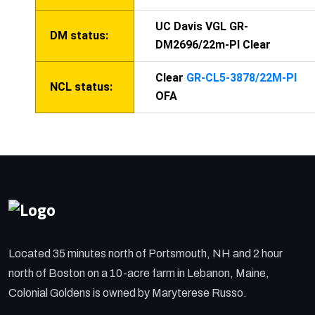
UC Davis VGL GR-
DM status:
DM2696/22m-PI Clear
Clear
GR-CL5-3878/22M-PI
NCL status:
OFA
Located 35 minutes north of Portsmouth, NH and 2 hour
north of Boston on a 10-acre farm in Lebanon, Maine,
Colonial Goldens is owned by Maryterese Russo.