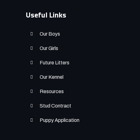
Useful Links
Our Boys
Our Girls
Future Litters
Our Kennel
Resources
Stud Contract
Puppy Application