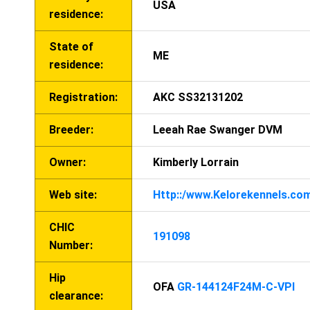
USA
residence:
State of
ME
residence:
Registration:
AKC SS32131202
Breeder:
Leeah Rae Swanger DVM
Owner:
Kimberly Lorrain
Web site:
Http::/www.Kelorekennels.co
CHIC
191098
Number:
Hip
OFA
GR-144124F24M-C-VPI
clearance: