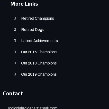
More Links
Retired Champions
Retired Dogs
Latest Achievements
Our 2016 Champions
Our 2018 Champions
Our 2019 Champions
Contact
colonialgoldens@gmail.com