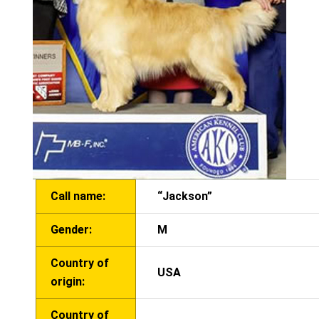
Call name:
“Jackson”
Gender:
M
Country of
USA
origin:
Country of