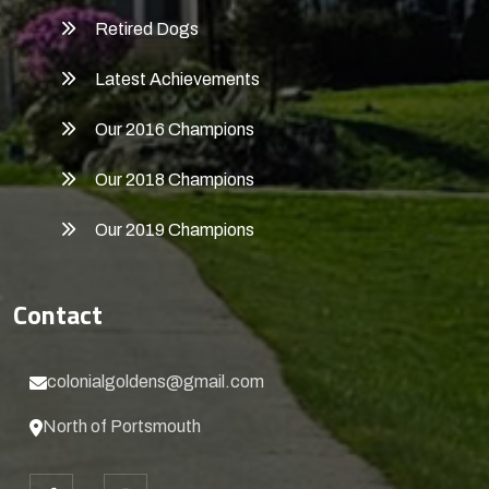
Retired Dogs
Latest Achievements
Our 2016 Champions
Our 2018 Champions
Our 2019 Champions
Contact
colonialgoldens@gmail.com
North of Portsmouth