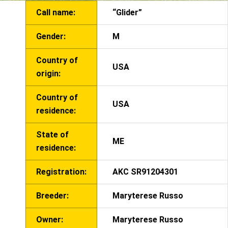
Call name:
“Glider”
Gender:
M
Country of
USA
origin:
Country of
USA
residence:
State of
ME
residence:
Registration:
AKC SR91204301
Breeder:
Maryterese Russo
Owner:
Maryterese Russo