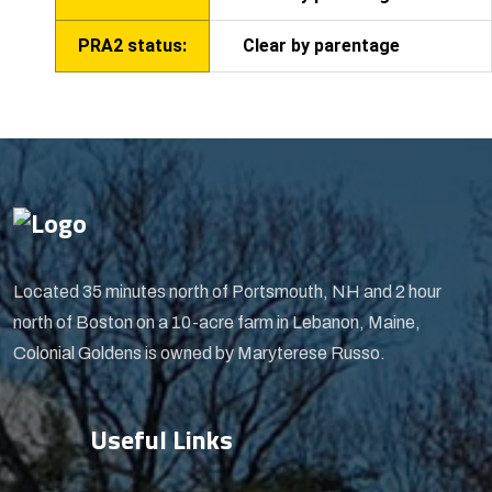
PRA2 status:
Clear by parentage
Located 35 minutes north of Portsmouth, NH and 2 hour
north of Boston on a 10-acre farm in Lebanon, Maine,
Colonial Goldens is owned by Maryterese Russo.
Useful Links