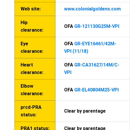
Web site:
www.colonialgoldens.com
Hip
OFA
GR-121130G25M-VPI
clearance:
Eye
OFA
GR-EYE16461/42M-
clearance:
VPI (11/18)
Heart
OFA
GR-CA31627/14M/C-
clearance:
VPI
Elbow
OFA
GR-EL40804M25-VPI
clearance:
prcd-PRA
Clear by parentage
status:
PRA1 status:
Clear by parentage