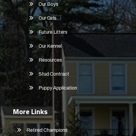
Our Boys
Our Girls
Future Litters
Our Kennel
Resources
Stud Contract
Puppy Application
More Links
Retired Champions