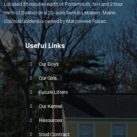
Located 35 minutes north of Portsmouth, NH and 2 hour
north of Boston on a 10-acre farm in Lebanon, Maine,
Colonial Goldens is owned by Maryterese Russo.
Useful Links
Our Boys
Our Girls
Future Litters
Our Kennel
Resources
Stud Contract