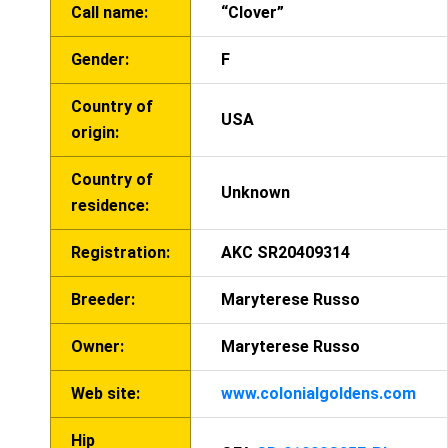
Call name:
“Clover”
Gender:
F
Country of
USA
origin:
Country of
Unknown
residence:
Registration:
AKC SR20409314
Breeder:
Maryterese Russo
Owner:
Maryterese Russo
Web site:
www.colonialgoldens.com
Hip