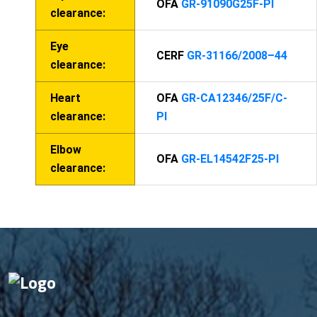
OFA
GR-91090G25F-PI
clearance:
Eye
CERF
GR-31166/2008–44
clearance:
Heart
OFA
GR-CA12346/25F/C-
clearance:
PI
Elbow
OFA
GR-EL14542F25-PI
clearance: