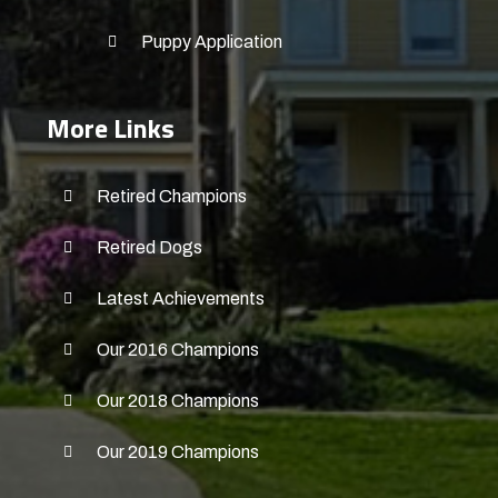
Puppy Application
More Links
Retired Champions
Retired Dogs
Latest Achievements
Our 2016 Champions
Our 2018 Champions
Our 2019 Champions