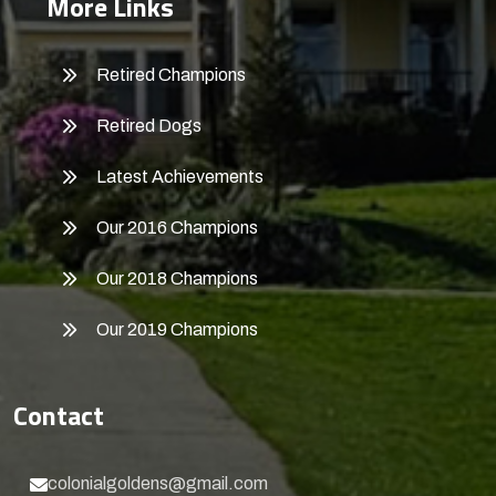
More Links
Retired Champions
Retired Dogs
Latest Achievements
Our 2016 Champions
Our 2018 Champions
Our 2019 Champions
Contact
colonialgoldens@gmail.com