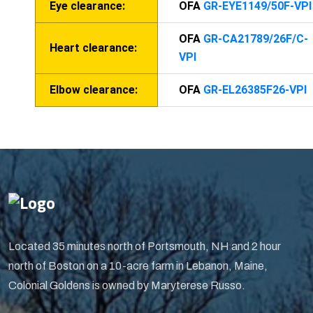
Eye clearance:
OFA
GR-EYE1149/50F-VPI
OFA
GR-CA21789/26F/C-
Heart clearance:
VPI
Elbow clearance:
OFA
GR-EL26385F26-VPI
Located 35 minutes north of Portsmouth, NH and 2 hour
north of Boston on a 10-acre farm in Lebanon, Maine,
Colonial Goldens is owned by Maryterese Russo.