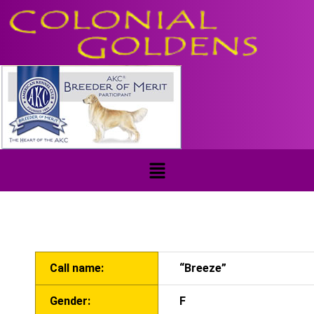
Call name:
“Breeze”
Gender:
F