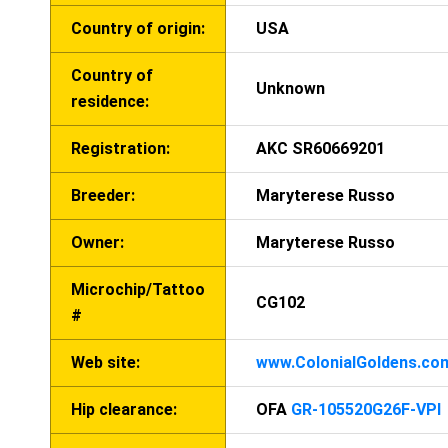
Country of origin:
USA
Country of
Unknown
residence:
Registration:
AKC SR60669201
Breeder:
Maryterese Russo
Owner:
Maryterese Russo
Microchip/Tattoo
CG102
#
Web site:
www.ColonialGoldens.co
Hip clearance:
OFA
GR-105520G26F-VPI