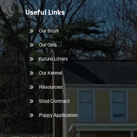
Useful Links
Our Boys
Our Girls
Future Litters
Our Kennel
Resources
Stud Contract
Puppy Application